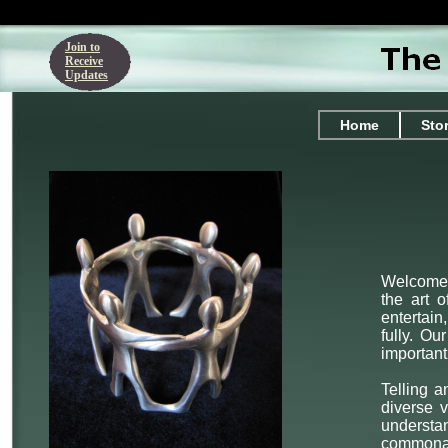
Join to
Receive
Updates
Home
Sto
Welcome t
the art o
entertain
fully. O
important
Telling a
diverse v
understa
commonali