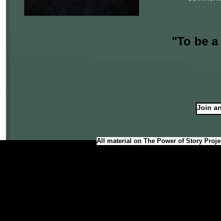
"To be a
Join an
All material on The Power of Story Proje